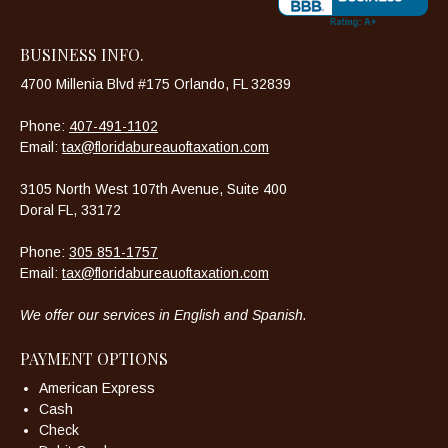
BUSINESS INFO.
4700 Millenia Blvd #175 Orlando, FL 32839
Phone:
407-491-1102
Email:
tax@floridabureauoftaxation.com
3105 North West 107th Avenue, Suite 400
Doral FL, 33172
Phone:
305 851-1757
Email:
tax@floridabureauoftaxation.com
We offer our services in English and Spanish.
PAYMENT OPTIONS
American Express
Cash
Check