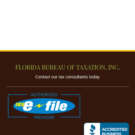
FLORIDA BUREAU OF TAXATION, INC.
Contact our tax consultants today