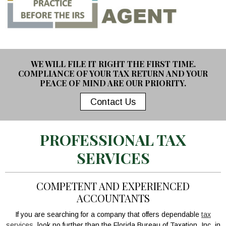
WE WILL FILE IT RIGHT THE FIRST TIME.
COMPLIANCE OF YOUR TAX RETURN AND YOUR
PEACE OF MIND ARE OUR PRIORITY.
Contact Us
PROFESSIONAL TAX
SERVICES
COMPETENT AND EXPERIENCED
ACCOUNTANTS
If you are searching for a company that offers dependable
tax
services
, look no further than the Florida Bureau of Taxation, Inc. in