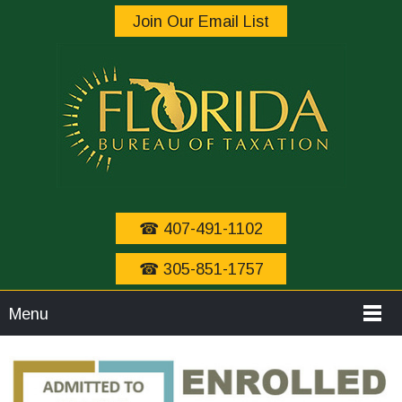
Join Our Email List
☎ 407-491-1102
☎ 305-851-1757
Menu