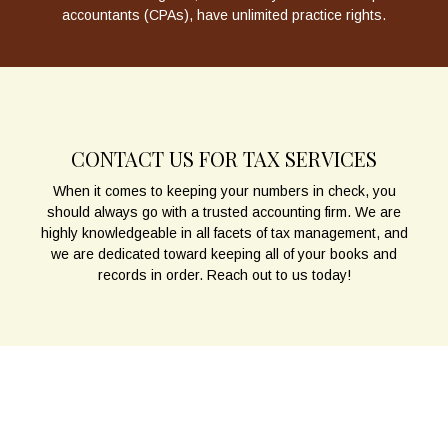
accountants (CPAs), have unlimited practice rights.
CONTACT US FOR TAX SERVICES
When it comes to keeping your numbers in check, you
should always go with a trusted accounting firm. We are
highly knowledgeable in all facets of tax management, and
we are dedicated toward keeping all of your books and
records in order. Reach out to us today!