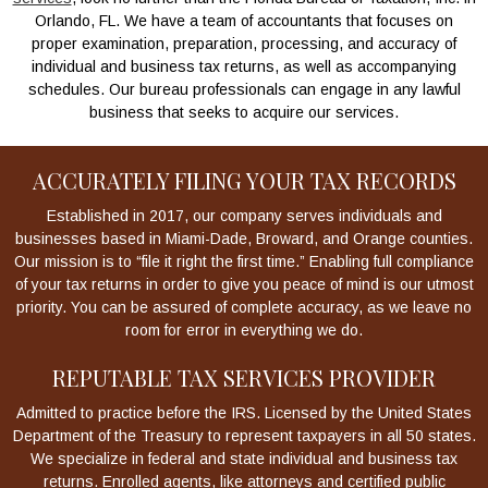
Orlando, FL. We have a team of accountants that focuses on
proper examination, preparation, processing, and accuracy of
individual and business tax returns, as well as accompanying
schedules. Our bureau professionals can engage in any lawful
business that seeks to acquire our services.
ACCURATELY FILING YOUR TAX RECORDS
Established in 2017, our company serves individuals and
businesses based in Miami-Dade, Broward, and Orange counties.
Our mission is to “file it right the first time.” Enabling full compliance
of your tax returns in order to give you peace of mind is our utmost
priority. You can be assured of complete accuracy, as we leave no
room for error in everything we do.
REPUTABLE TAX SERVICES PROVIDER
Admitted to practice before the IRS. Licensed by the United States
Department of the Treasury to represent taxpayers in all 50 states.
We specialize in federal and state individual and business tax
returns. Enrolled agents, like attorneys and certified public